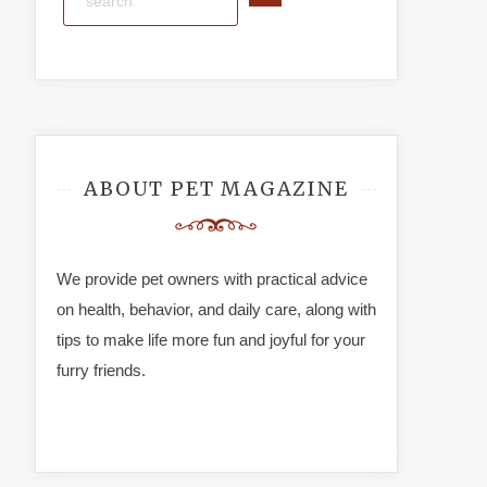
ABOUT PET MAGAZINE
We provide pet owners with practical advice
on health, behavior, and daily care, along with
tips to make life more fun and joyful for your
furry friends.