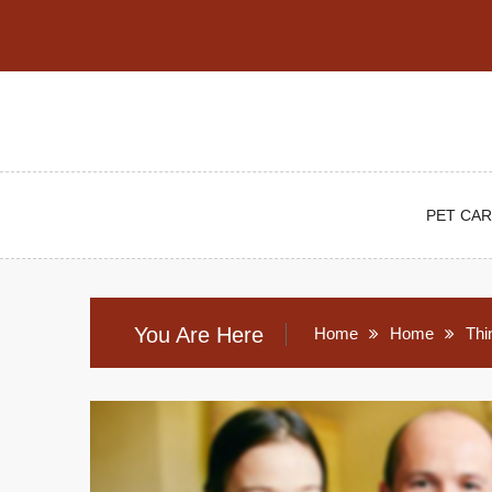
Skip
to
content
PET CAR
You Are Here
Home
Home
Thi