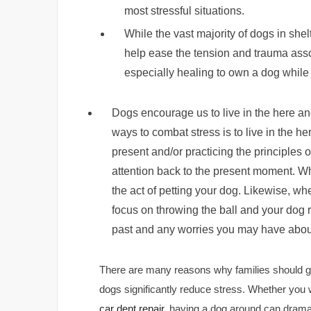
most stressful situations.
While the vast majority of dogs in shelt
help ease the tension and trauma asso
especially healing to own a dog while
Dogs encourage us to live in the here an
ways to combat stress is to live in the 
present and/or practicing the principles 
attention back to the present moment. W
the act of petting your dog. Likewise, wh
focus on throwing the ball and your dog re
past and any worries you may have about
There are many reasons why families should ge
dogs significantly reduce stress. Whether you 
car dent repair
, having a dog around can drama