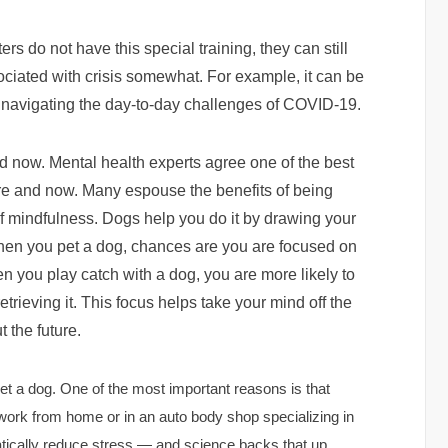
ers do not have this special training, they can still
ciated with crisis somewhat. For example, it can be
 navigating the day-to-day challenges of COVID-19.
d now. Mental health experts agree one of the best
here and now. Many espouse the benefits of being
of mindfulness. Dogs help you do it by drawing your
hen you pet a dog, chances are you are focused on
en you play catch with a dog, you are more likely to
trieving it. This focus helps take your mind off the
 the future.
t a dog. One of the most important reasons is that
work from home or in an auto body shop specializing in
tically reduce stress — and science backs that up.