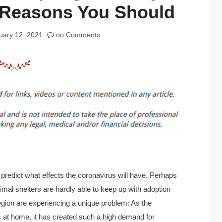
 Reasons You Should
uary 12, 2021
no Comments
o predict what effects the coronavirus will have. Perhaps
nimal shelters are hardly able to keep up with adoption
egion are experiencing a unique problem: As the
 at home, it has created such a high demand for