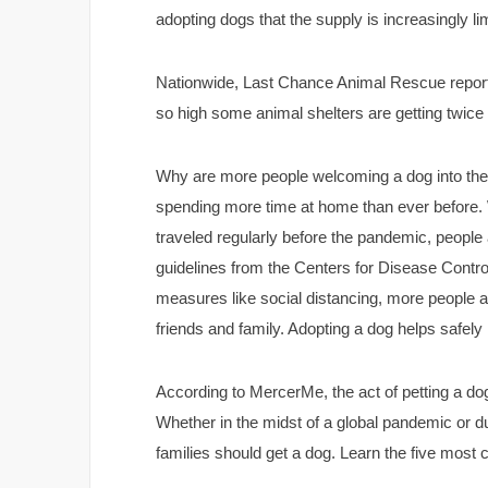
adopting dogs that the supply is increasingly l
Nationwide, Last Chance Animal Rescue reporte
so high some animal shelters are getting twice
Why are more people welcoming a dog into their
spending more time at home than ever before.
traveled regularly before the pandemic, peopl
guidelines from the Centers for Disease Contr
measures like social distancing, more people a
friends and family. Adopting a dog helps safe
According to MercerMe, the act of petting a d
Whether in the midst of a global pandemic or d
families should get a dog. Learn the five most