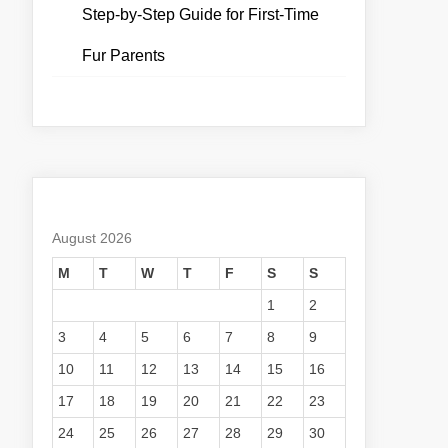
Step-by-Step Guide for First-Time
Fur Parents
August 2026
M
T
W
T
F
S
S
1
2
3
4
5
6
7
8
9
10
11
12
13
14
15
16
17
18
19
20
21
22
23
24
25
26
27
28
29
30