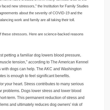
p faced new stressors,” the Institution for Family Studies
isagreements about the severity of COVID-19 and the
ancing work and family are all taking their toll.
of these stressors. Here are science-backed reasons
st petting a familiar dog lowers blood pressure,
s muscle tension,” according to The American Kennel
ons with dogs can help. The AKC and Washington
es is enough to feel significant benefits.
for your heart. Stress contributes to many serious
ar problems. Dogs lower stress and lower blood
short-term. This permanent reduction of stress and
blems and ultimately reduces dog owners’ risk of