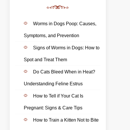
Worms in Dogs Poop: Causes,
Symptoms, and Prevention
Signs of Worms in Dogs: How to
Spot and Treat Them
Do Cats Bleed When in Heat?
Understanding Feline Estrus
How to Tell if Your Cat Is
Pregnant: Signs & Care Tips
How to Train a Kitten Not to Bite