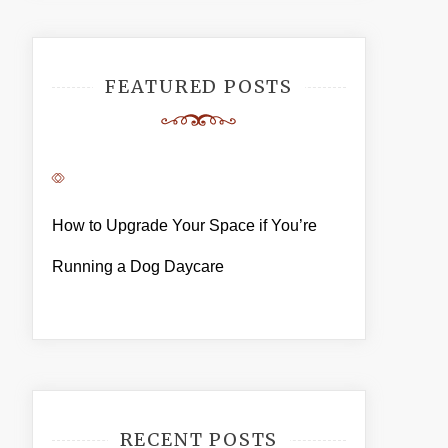
FEATURED POSTS
How to Upgrade Your Space if You’re
Running a Dog Daycare
RECENT POSTS