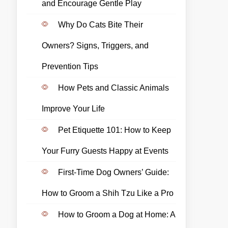
and Encourage Gentle Play
Why Do Cats Bite Their
Owners? Signs, Triggers, and
Prevention Tips
How Pets and Classic Animals
Improve Your Life
Pet Etiquette 101: How to Keep
Your Furry Guests Happy at Events
First-Time Dog Owners’ Guide:
How to Groom a Shih Tzu Like a Pro
How to Groom a Dog at Home: A