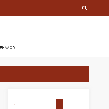
BEHAVIOR