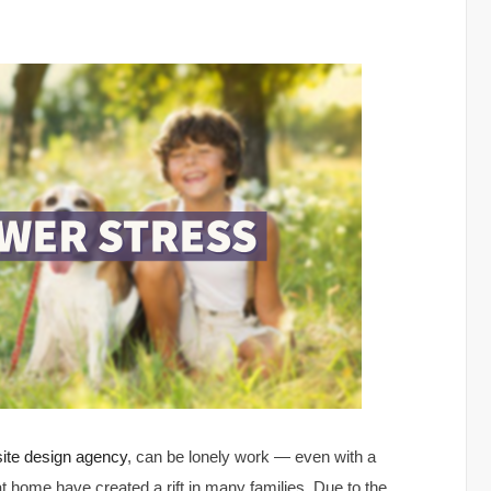
ite design agency
, can be lonely work — even with a
at home have created a rift in many families. Due to the