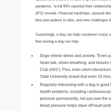
pandemic, “a full 45% reported their relationshi
(IFS) reveals. Financial hardships, spousal d
best precautions to take, and new challenges bal
Surprisingly, a dog can help counteract many 
that owning a dog can help.
Dogs relieve stress and anxiety. “Even ju
heart rate, slows breathing, and relaxe
Club (AKC). Plus, even short interacti
State University reveal that even 10 minut
Regularly interacting with a dog is good 
health problems, including cardiovascul
pressure permanently, not just over the 
blood pressure helps stave off heart pro