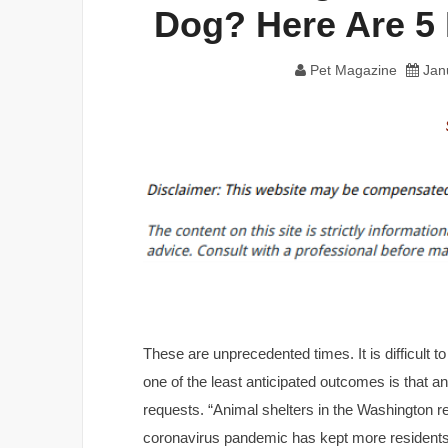
Dog? Here Are 5
Pet Magazine
Jan
These are unprecedented times. It is difficult t
one of the least anticipated outcomes is that a
requests. “Animal shelters in the Washington r
coronavirus pandemic has kept more residents