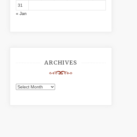
31
« Jan
ARCHIVES
Archives