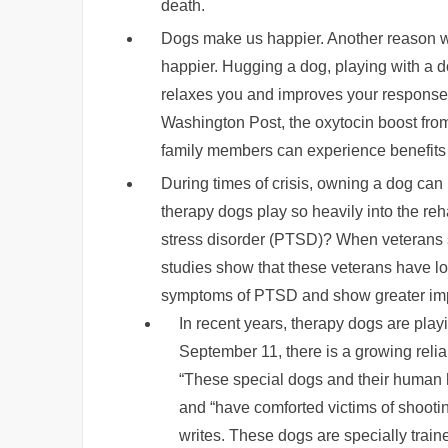
death.
Dogs make us happier. Another reason wh
happier. Hugging a dog, playing with a d
relaxes you and improves your response t
Washington Post, the oxytocin boost fro
family members can experience benefits
During times of crisis, owning a dog can
therapy dogs play so heavily into the reha
stress disorder (PTSD)? When veterans 
studies show that these veterans have lo
symptoms of PTSD and show greater imp
In recent years, therapy dogs are playi
September 11, there is a growing relia
“These special dogs and their human 
and “have comforted victims of shoot
writes. These dogs are specially traine