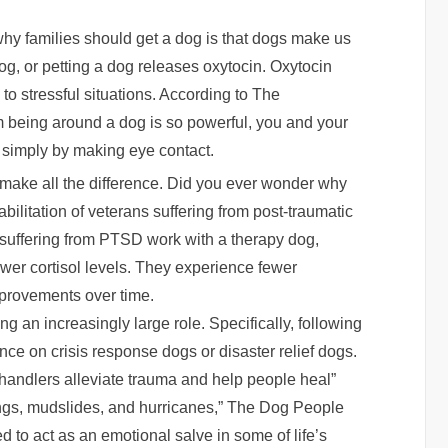
y families should get a dog is that dogs make us
og, or petting a dog releases oxytocin. Oxytocin
o stressful situations. According to The
m being around a dog is so powerful, you and your
 simply by making eye contact.
 make all the difference. Did you ever wonder why
bilitation of veterans suffering from post-traumatic
suffering from PTSD work with a therapy dog,
wer cortisol levels. They experience fewer
rovements over time.
ng an increasingly large role. Specifically, following
nce on crisis response dogs or disaster relief dogs.
handlers alleviate trauma and help people heal”
ings, mudslides, and hurricanes,” The Dog People
d to act as an emotional salve in some of life’s