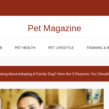
Pet Magazine
E
PET HEALTH
PET LIFESTYLE
TRAINING & 
nking About Adopting A Family Dog? Here Are 5 Reasons You Should