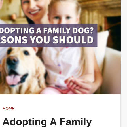
HOME
 Adopting A Family