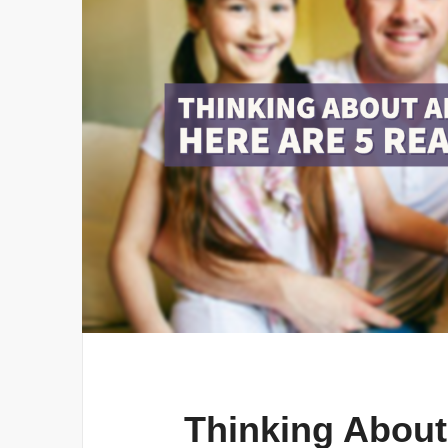
Thinking About