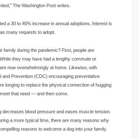
imited,” The Washington Post writes.
d a 30 to 40% increase in annual adoptions. Interest is
 as many requests to adopt.
 family during the pandemic? First, people are
 While they may have had a lengthy commute or
e are now overwhelmingly at home. Likewise, with
ol and Prevention (CDC) encouraging preventative
re longing to replace the physical connection of hugging
ly meet that need — and then some.
og decreases blood pressure and eases muscle tension.
uring a more typical time, there are many reasons why
 compelling reasons to welcome a dog into your family.