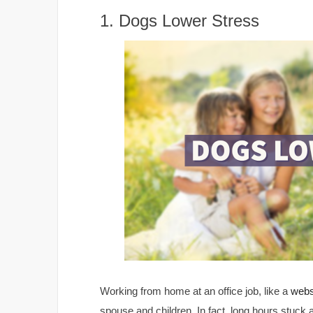
1. Dogs Lower Stress
Working from home at an office job, like a
webs
spouse and children. In fact, long hours stuck 