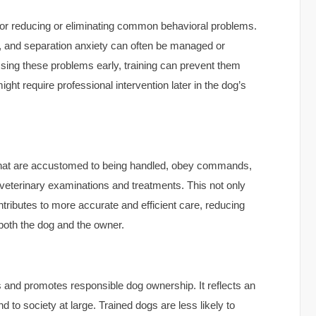
for reducing or eliminating common behavioral problems.
, and separation anxiety can often be managed or
ssing these problems early, training can prevent them
ht require professional intervention later in the dog’s
s that are accustomed to being handled, obey commands,
 veterinary examinations and treatments. This not only
ntributes to more accurate and efficient care, reducing
 both the dog and the owner.
 and promotes responsible dog ownership. It reflects an
 to society at large. Trained dogs are less likely to