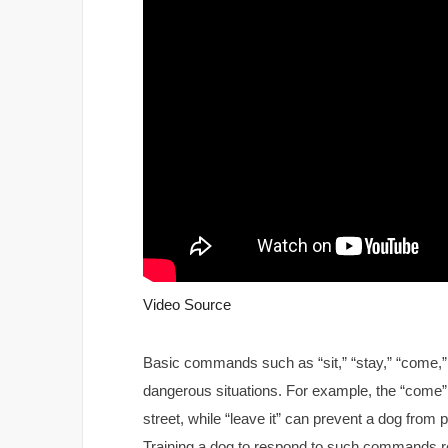
Video Source
Basic commands such as “sit,” “stay,” “come,” an
dangerous situations. For example, the “come
street, while “leave it” can prevent a dog fro
Training a dog to respond to such commands rel