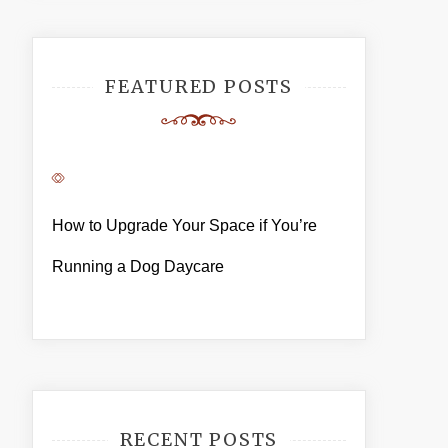
FEATURED POSTS
How to Upgrade Your Space if You’re
Running a Dog Daycare
RECENT POSTS