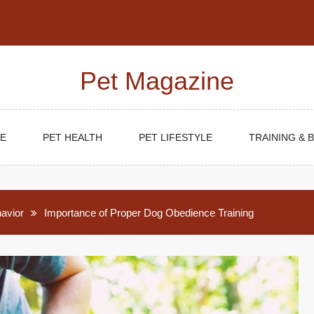
Pet Magazine
E
PET HEALTH
PET LIFESTYLE
TRAINING & 
havior
Importance of Proper Dog Obedience Training