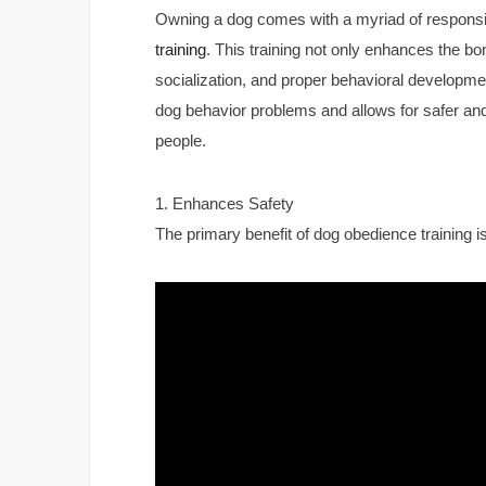
Owning a dog comes with a myriad of responsibi
training
. This training not only enhances the b
socialization, and proper behavioral developmen
dog behavior problems and allows for safer and
people.
1. Enhances Safety
The primary benefit of dog obedience training is