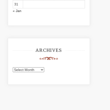
31
« Jan
ARCHIVES
Archives