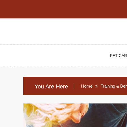
Skip
to
content
PET CAR
You Are Here
Home
Training & Be