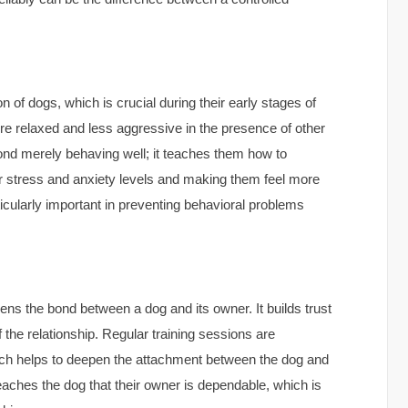
ion of dogs, which is crucial during their early stages of
more relaxed and less aggressive in the presence of other
ond merely behaving well; it teaches them how to
eir stress and anxiety levels and making them feel more
rticularly important in preventing behavioral problems
ens the bond between a dog and its owner. It builds trust
the relationship. Regular training sessions are
hich helps to deepen the attachment between the dog and
teaches the dog that their owner is dependable, which is