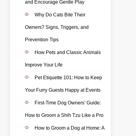
and Encourage Gentle Play
Why Do Cats Bite Their
Owners? Signs, Triggers, and
Prevention Tips
How Pets and Classic Animals
Improve Your Life
Pet Etiquette 101: How to Keep
Your Furry Guests Happy at Events
First-Time Dog Owners’ Guide:
How to Groom a Shih Tzu Like a Pro
How to Groom a Dog at Home: A