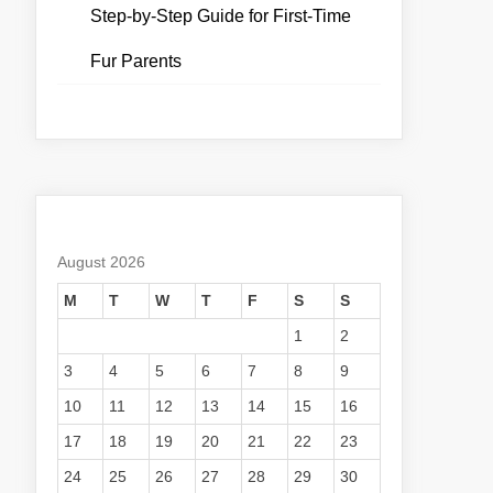
Step-by-Step Guide for First-Time
Fur Parents
August 2026
M
T
W
T
F
S
S
1
2
3
4
5
6
7
8
9
10
11
12
13
14
15
16
17
18
19
20
21
22
23
24
25
26
27
28
29
30