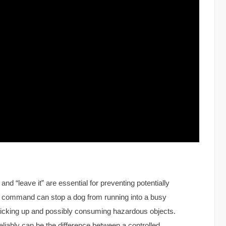
d “leave it” are essential for preventing potentially
” command can stop a dog from running into a busy
m picking up and possibly consuming hazardous objects.
iably can be the difference between a controlled