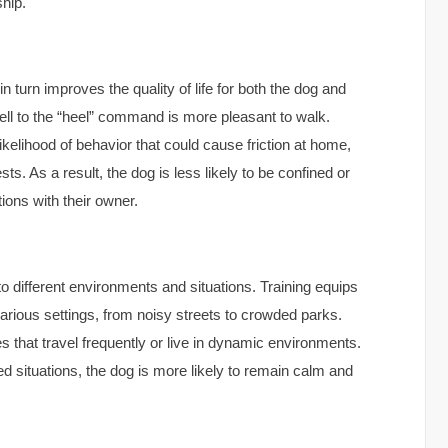
ship.
 turn improves the quality of life for both the dog and
ell to the “heel” command is more pleasant to walk.
likelihood of behavior that could cause friction at home,
s. As a result, the dog is less likely to be confined or
ions with their owner.
to different environments and situations. Training equips
various settings, from noisy streets to crowded parks.
lies that travel frequently or live in dynamic environments.
d situations, the dog is more likely to remain calm and