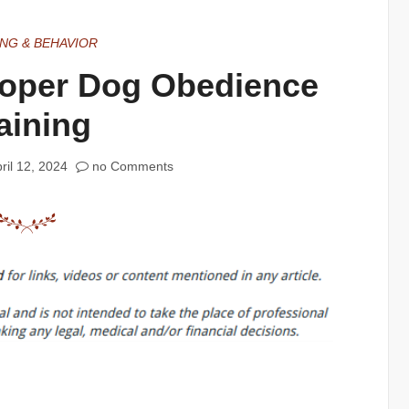
ING & BEHAVIOR
roper Dog Obedience
aining
ril 12, 2024
no Comments