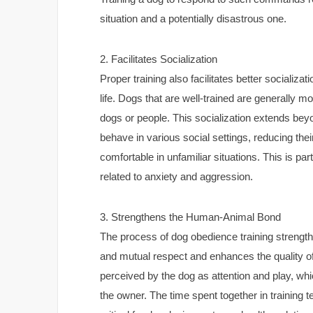
situation and a potentially disastrous one.
2. Facilitates Socialization
Proper training also facilitates better socializat
life. Dogs that are well-trained are generally 
dogs or people. This socialization extends bey
behave in various social settings, reducing th
comfortable in unfamiliar situations. This is pa
related to anxiety and aggression.
3. Strengthens the Human-Animal Bond
The process of dog obedience training strength
and mutual respect and enhances the quality of 
perceived by the dog as attention and play, w
the owner. The time spent together in training 