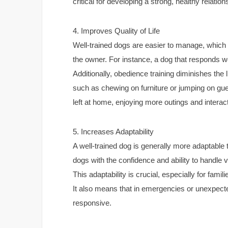
critical for developing a strong, healthy relation
4. Improves Quality of Life
Well-trained dogs are easier to manage, which in
the owner. For instance, a dog that responds w
Additionally, obedience training diminishes the 
such as chewing on furniture or jumping on guest
left at home, enjoying more outings and interact
5. Increases Adaptability
A well-trained dog is generally more adaptable 
dogs with the confidence and ability to handle 
This adaptability is crucial, especially for fami
It also means that in emergencies or unexpecte
responsive.