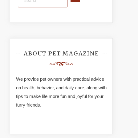
ABOUT PET MAGAZINE
We provide pet owners with practical advice
on health, behavior, and daily care, along with
tips to make life more fun and joyful for your
furry friends.