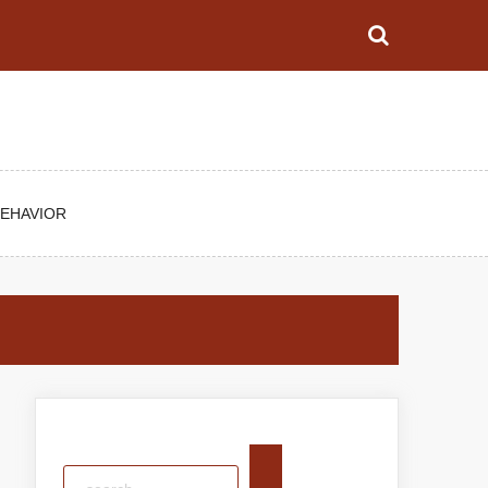
BEHAVIOR