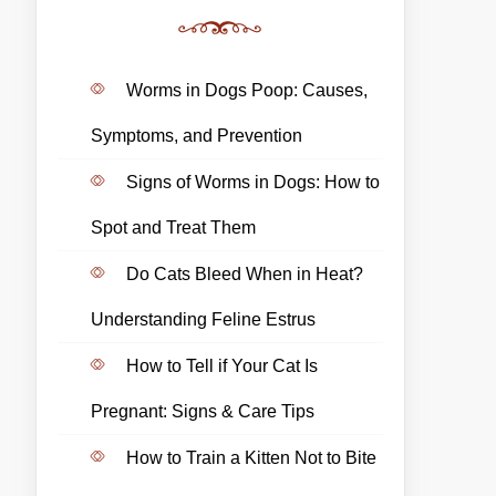
Worms in Dogs Poop: Causes,
Symptoms, and Prevention
Signs of Worms in Dogs: How to
Spot and Treat Them
Do Cats Bleed When in Heat?
Understanding Feline Estrus
How to Tell if Your Cat Is
Pregnant: Signs & Care Tips
How to Train a Kitten Not to Bite