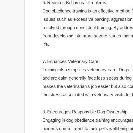
6. Reduces Behavioral Problems
Dog obedience training is an effective method 
Issues such as excessive barking, aggression
resolved through consistent training. By addre
from developing into more severe issues that mig
life.
7. Enhances Veterinary Care
Training also simplifies veterinary care. Dog
and are calm generally face less stress during
makes the veterinarian’s job easier but also co
the stress associated with veterinary visits for
8. Encourages Responsible Dog Ownership
Engaging in dog obedience training encourages
owner’s commitment to their pet’s well-being and