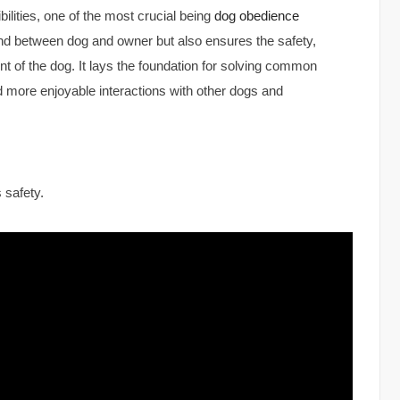
lities, one of the most crucial being
dog obedience
ond between dog and owner but also ensures the safety,
t of the dog. It lays the foundation for solving common
 more enjoyable interactions with other dogs and
 safety.