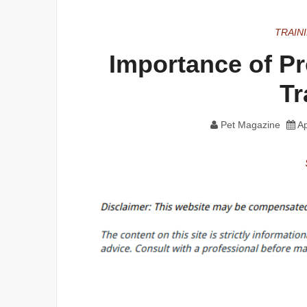
TRAIN
Importance of P
Tr
Pet Magazine
Ap