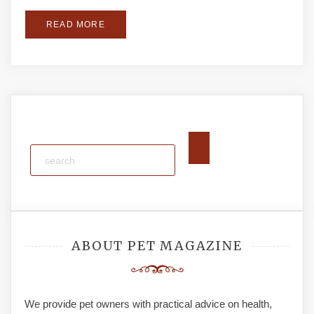
READ MORE
ABOUT PET MAGAZINE
We provide pet owners with practical advice on health,