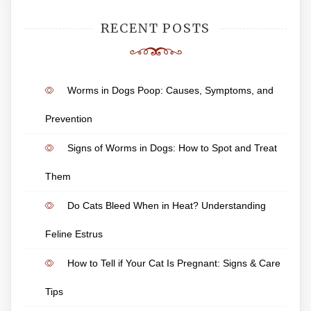
RECENT POSTS
Worms in Dogs Poop: Causes, Symptoms, and
Prevention
Signs of Worms in Dogs: How to Spot and Treat
Them
Do Cats Bleed When in Heat? Understanding
Feline Estrus
How to Tell if Your Cat Is Pregnant: Signs & Care
Tips