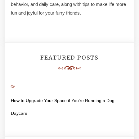
behavior, and daily care, along with tips to make life more
fun and joyful for your furry friends.
FEATURED POSTS
How to Upgrade Your Space if You’re Running a Dog
Daycare