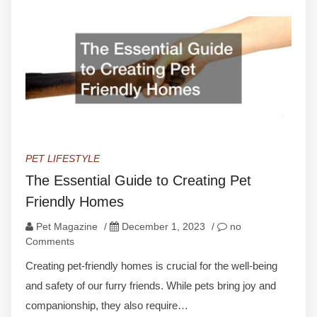
PET LIFESTYLE
The Essential Guide to Creating Pet
Friendly Homes
Pet Magazine
/
December 1, 2023
/
no
Comments
Creating pet-friendly homes is crucial for the well-being
and safety of our furry friends. While pets bring joy and
companionship, they also require…