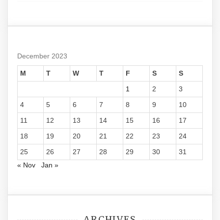
December 2023
M
T
W
T
F
S
S
1
2
3
4
5
6
7
8
9
10
11
12
13
14
15
16
17
18
19
20
21
22
23
24
25
26
27
28
29
30
31
« Nov
Jan »
ARCHIVES