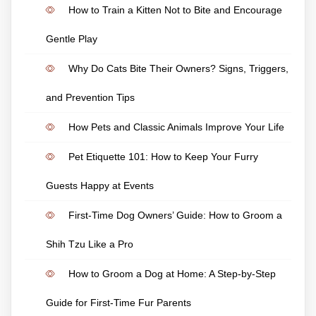
How to Train a Kitten Not to Bite and Encourage
Gentle Play
Why Do Cats Bite Their Owners? Signs, Triggers,
and Prevention Tips
How Pets and Classic Animals Improve Your Life
Pet Etiquette 101: How to Keep Your Furry
Guests Happy at Events
First-Time Dog Owners’ Guide: How to Groom a
Shih Tzu Like a Pro
How to Groom a Dog at Home: A Step-by-Step
Guide for First-Time Fur Parents