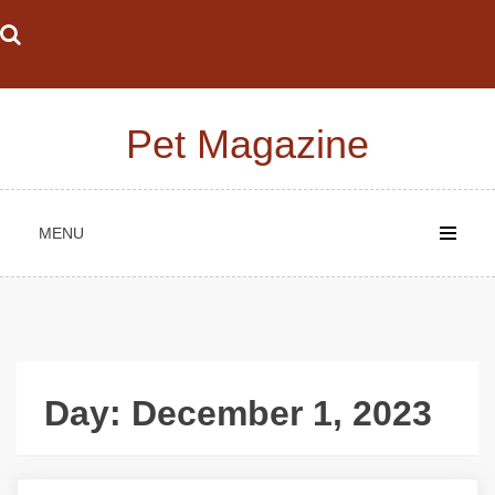
Skip
to
content
Pet Magazine
MENU
Day:
December 1, 2023