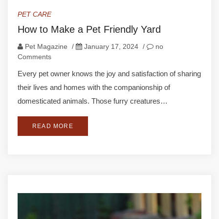
PET CARE
How to Make a Pet Friendly Yard
Pet Magazine
/
January 17, 2024
/
no
Comments
Every pet owner knows the joy and satisfaction of sharing
their lives and homes with the companionship of
domesticated animals. Those furry creatures…
READ MORE