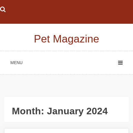
Skip
to
content
Pet Magazine
MENU
Month:
January 2024