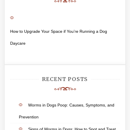
How to Upgrade Your Space if You’re Running a Dog
Daycare
RECENT POSTS
Worms in Dogs Poop: Causes, Symptoms, and
Prevention
Signs of Worms in Dogs: How to Spot and Treat