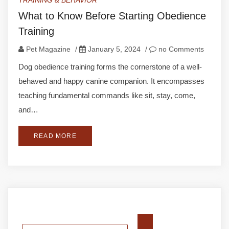
TRAINING & BEHAVIOR
What to Know Before Starting Obedience
Training
Pet Magazine
/
January 5, 2024
/
no Comments
Dog obedience training forms the cornerstone of a well-
behaved and happy canine companion. It encompasses
teaching fundamental commands like sit, stay, come,
and…
READ MORE