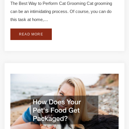
The Best Way to Perform Cat Grooming Cat grooming
can be an intimidating process. Of course, you can do
this task at home,…
READ MORE