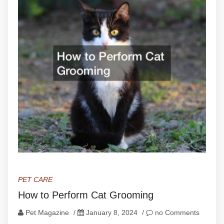
PET CARE
How to Perform Cat Grooming
Pet Magazine
/
January 8, 2024
/
no Comments