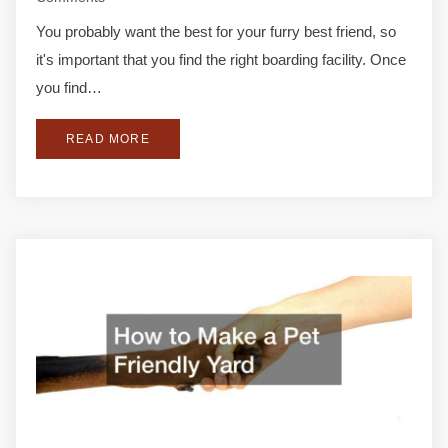
You probably want the best for your furry best friend, so
it's important that you find the right boarding facility. Once
you find…
READ MORE