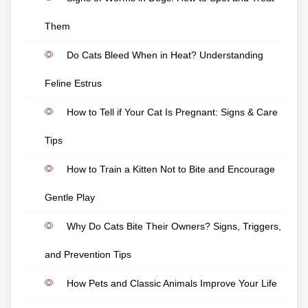
Them
Do Cats Bleed When in Heat? Understanding
Feline Estrus
How to Tell if Your Cat Is Pregnant: Signs & Care
Tips
How to Train a Kitten Not to Bite and Encourage
Gentle Play
Why Do Cats Bite Their Owners? Signs, Triggers,
and Prevention Tips
How Pets and Classic Animals Improve Your Life