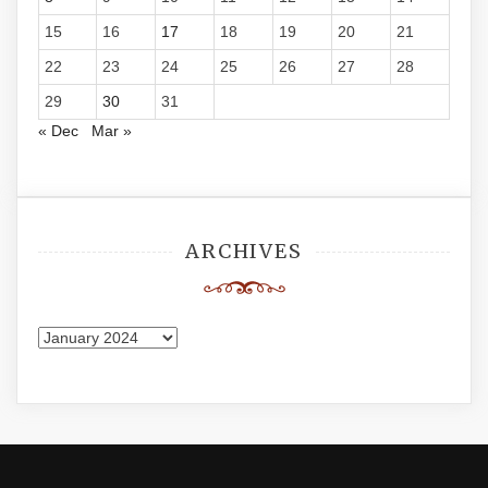
15
16
17
18
19
20
21
22
23
24
25
26
27
28
29
30
31
« Dec
Mar »
ARCHIVES
Archives