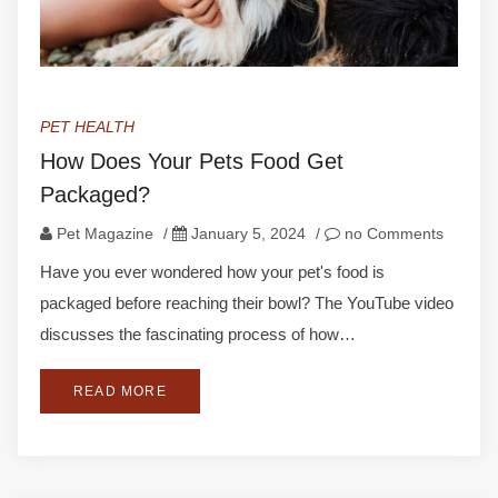
PET HEALTH
How Does Your Pets Food Get
Packaged?
Pet Magazine
/
January 5, 2024
/
no Comments
Have you ever wondered how your pet's food is
packaged before reaching their bowl? The YouTube video
discusses the fascinating process of how…
READ MORE