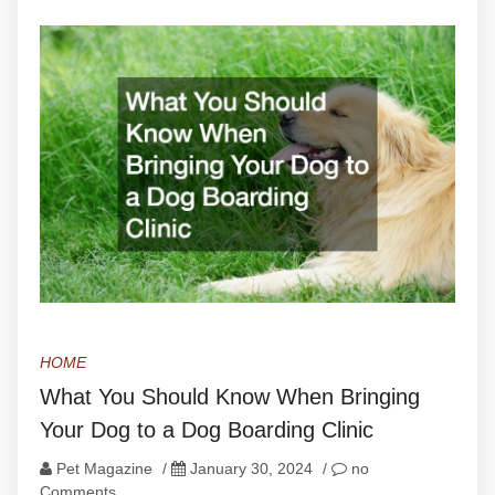
HOME
What You Should Know When Bringing
Your Dog to a Dog Boarding Clinic
Pet Magazine
/
January 30, 2024
/
no
Comments