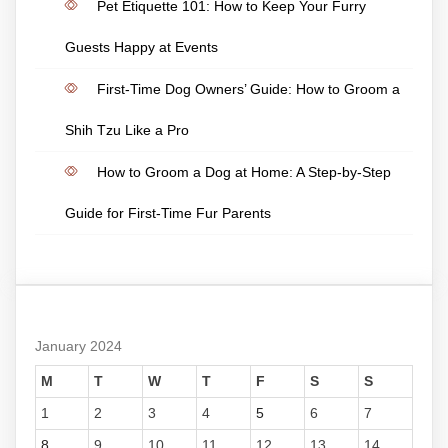
Pet Etiquette 101: How to Keep Your Furry
Guests Happy at Events
First-Time Dog Owners’ Guide: How to Groom a
Shih Tzu Like a Pro
How to Groom a Dog at Home: A Step-by-Step
Guide for First-Time Fur Parents
January 2024
M
T
W
T
F
S
S
1
2
3
4
5
6
7
8
9
10
11
12
13
14