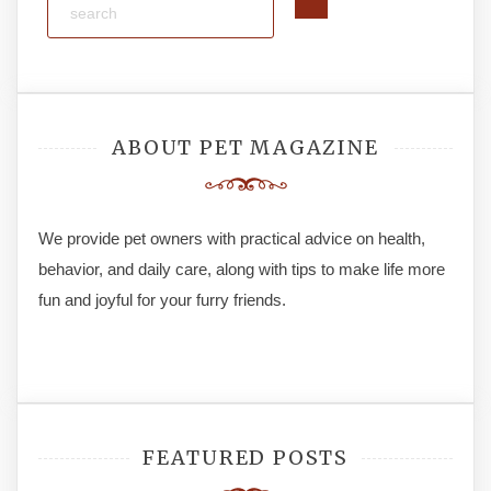
ABOUT PET MAGAZINE
We provide pet owners with practical advice on health,
behavior, and daily care, along with tips to make life more
fun and joyful for your furry friends.
FEATURED POSTS