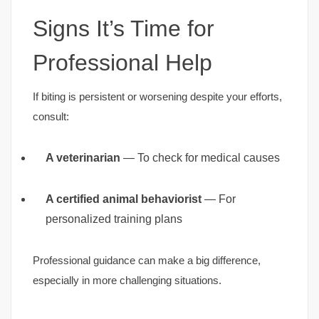
Signs It’s Time for
Professional Help
If biting is persistent or worsening despite your efforts,
consult:
A veterinarian
— To check for medical causes
A certified animal behaviorist
— For
personalized training plans
Professional guidance can make a big difference,
especially in more challenging situations.