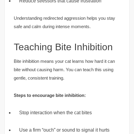
Reduce stressors that cause frustration
Understanding redirected aggression helps you stay
safe and calm during intense moments.
Teaching Bite Inhibition
Bite inhibition means your cat learns how hard it can
bite without causing harm. You can teach this using
gentle, consistent training.
Steps to encourage bite inhibition:
Stop interaction when the cat bites
Use a firm “ouch” or sound to signal it hurts