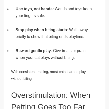
Use toys, not hands:
Wands and toys keep
your fingers safe.
Stop play when biting starts:
Walk away
briefly to show that biting ends playtime.
Reward gentle play:
Give treats or praise
when your cat plays without biting.
With consistent training, most cats learn to play
without biting.
Overstimulation: When
Petting Goes Too Far