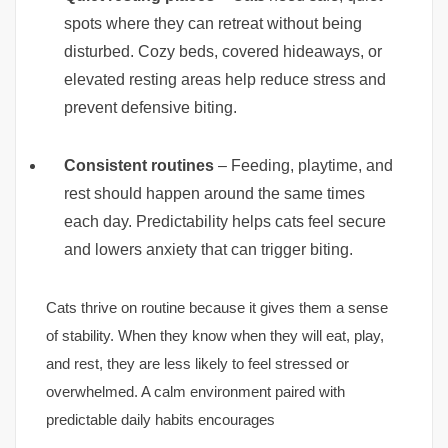
spots where they can retreat without being
disturbed. Cozy beds, covered hideaways, or
elevated resting areas help reduce stress and
prevent defensive biting.
Consistent routines
– Feeding, playtime, and
rest should happen around the same times
each day. Predictability helps cats feel secure
and lowers anxiety that can trigger biting.
Cats thrive on routine because it gives them a sense
of stability. When they know when they will eat, play,
and rest, they are less likely to feel stressed or
overwhelmed. A calm environment paired with
predictable daily habits encourages