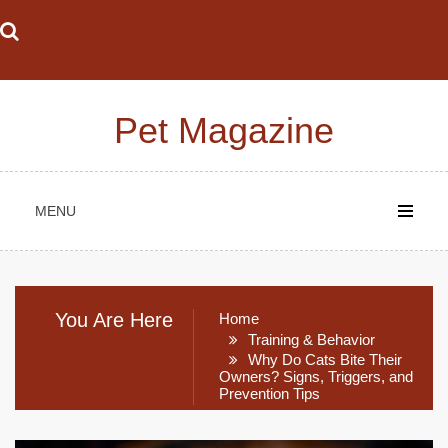
Skip
to
content
Pet Magazine
MENU
You Are Here
Home
Training & Behavior
Why Do Cats Bite Their
Owners? Signs, Triggers, and
Prevention Tips