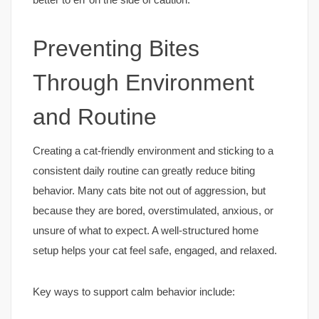
Preventing Bites
Through Environment
and Routine
Creating a cat-friendly environment and sticking to a
consistent daily routine can greatly reduce biting
behavior. Many cats bite not out of aggression, but
because they are bored, overstimulated, anxious, or
unsure of what to expect. A well-structured home
setup helps your cat feel safe, engaged, and relaxed.
Key ways to support calm behavior include: