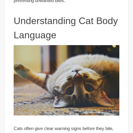
preventing unwanted bites.
Understanding Cat Body
Language
Cats often give clear warning signs before they bite,