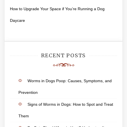
How to Upgrade Your Space if You’re Running a Dog
Daycare
RECENT POSTS
Worms in Dogs Poop: Causes, Symptoms, and
Prevention
Signs of Worms in Dogs: How to Spot and Treat
Them