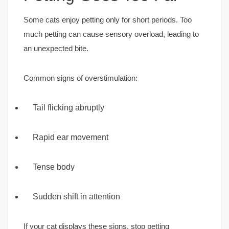
Some cats enjoy petting only for short periods. Too
much petting can cause sensory overload, leading to
an unexpected bite.
Common signs of overstimulation:
Tail flicking abruptly
Rapid ear movement
Tense body
Sudden shift in attention
If your cat displays these signs, stop petting