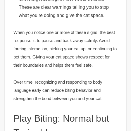
These are clear warnings telling you to stop
what you’re doing and give the cat space.
When you notice one or more of these signs, the best
response is to pause and back away calmly. Avoid
forcing interaction, picking your cat up, or continuing to
pet them. Giving your cat space shows respect for
their boundaries and helps them feel safe.
Over time, recognizing and responding to body
language early can reduce biting behavior and
strengthen the bond between you and your cat.
Play Biting: Normal but