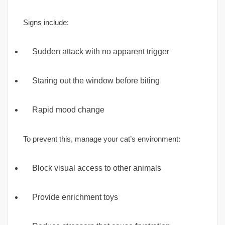
Signs include:
Sudden attack with no apparent trigger
Staring out the window before biting
Rapid mood change
To prevent this, manage your cat’s environment:
Block visual access to other animals
Provide enrichment toys