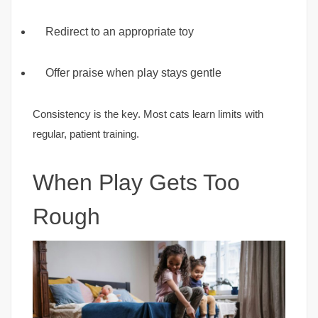
Redirect to an appropriate toy
Offer praise when play stays gentle
Consistency is the key. Most cats learn limits with
regular, patient training.
When Play Gets Too
Rough