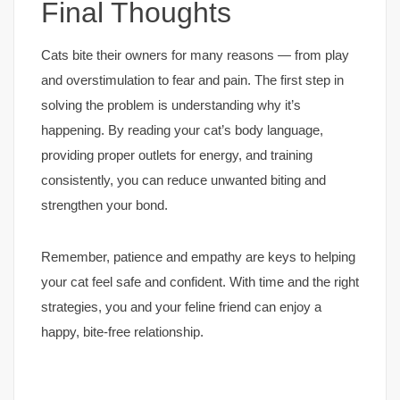
Final Thoughts
Cats bite their owners for many reasons — from play
and overstimulation to fear and pain. The first step in
solving the problem is understanding why it’s
happening. By reading your cat’s body language,
providing proper outlets for energy, and training
consistently, you can reduce unwanted biting and
strengthen your bond.
Remember, patience and empathy are keys to helping
your cat feel safe and confident. With time and the right
strategies, you and your feline friend can enjoy a
happy, bite-free relationship.