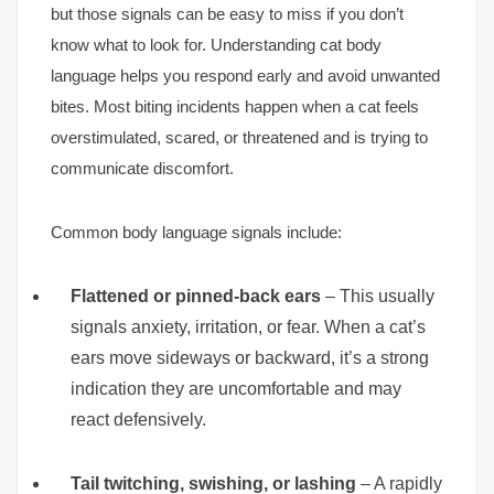
but those signals can be easy to miss if you don’t
know what to look for. Understanding cat body
language helps you respond early and avoid unwanted
bites. Most biting incidents happen when a cat feels
overstimulated, scared, or threatened and is trying to
communicate discomfort.
Common body language signals include:
Flattened or pinned-back ears
– This usually
signals anxiety, irritation, or fear. When a cat’s
ears move sideways or backward, it’s a strong
indication they are uncomfortable and may
react defensively.
Tail twitching, swishing, or lashing
– A rapidly