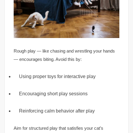
Rough play — like chasing and wrestling your hands
— encourages biting. Avoid this by:
Using proper toys for interactive play
Encouraging short play sessions
Reinforcing calm behavior after play
Aim for structured play that satisfies your cat’s