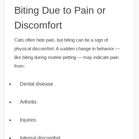
Biting Due to Pain or
Discomfort
Cats often hide pain, but biting can be a sign of
physical discomfort. A sudden change in behavior —
like biting during routine petting — may indicate pain
from:
Dental disease
Arthritis
Injuries
Internal discomfort