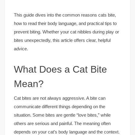
This guide dives into the common reasons cats bite,
how to read their body language, and practical tips to
prevent biting. Whether your cat nibbles during play or
bites unexpectedly, this article offers clear, helpful
advice.
What Does a Cat Bite
Mean?
Cat bites are not always aggressive. A bite can
communicate different things depending on the
situation. Some bites are gentle “love bites,” while
others are serious and painful. The meaning often
depends on your cat’s body language and the context.