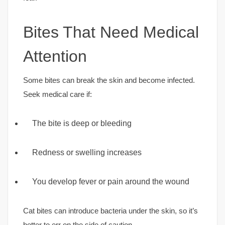
Bites That Need Medical
Attention
Some bites can break the skin and become infected.
Seek medical care if:
The bite is deep or bleeding
Redness or swelling increases
You develop fever or pain around the wound
Cat bites can introduce bacteria under the skin, so it’s
better to err on the side of caution.