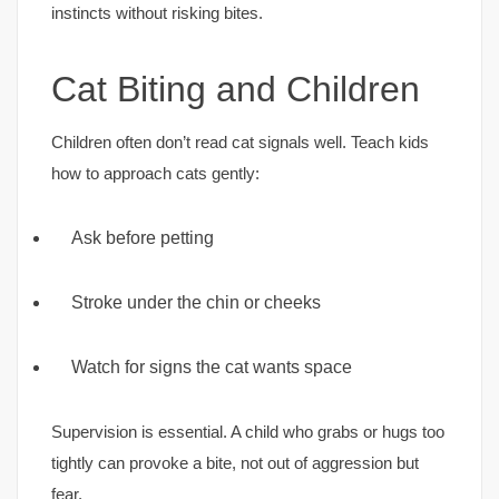
instincts without risking bites.
Cat Biting and Children
Children often don’t read cat signals well. Teach kids
how to approach cats gently:
Ask before petting
Stroke under the chin or cheeks
Watch for signs the cat wants space
Supervision is essential. A child who grabs or hugs too
tightly can provoke a bite, not out of aggression but
fear.