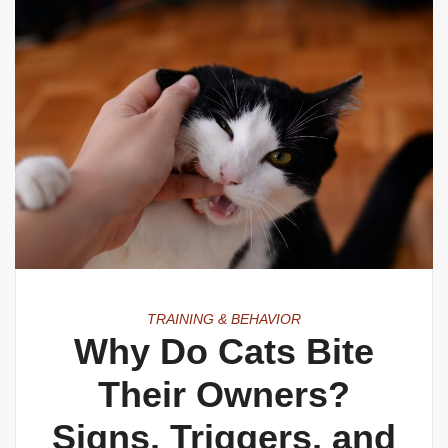
TRAINING & BEHAVIOR
Why Do Cats Bite
Their Owners?
Signs, Triggers, and