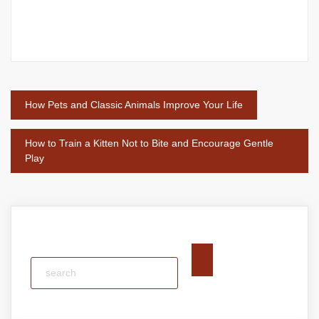
Post
How Pets and Classic Animals Improve Your Life
navigation
How to Train a Kitten Not to Bite and Encourage Gentle
Play