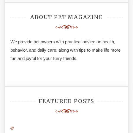
ABOUT PET MAGAZINE
We provide pet owners with practical advice on health,
behavior, and daily care, along with tips to make life more
fun and joyful for your furry friends.
FEATURED POSTS