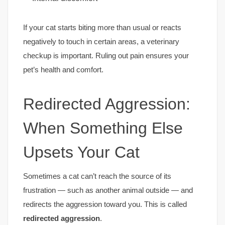
If your cat starts biting more than usual or reacts
negatively to touch in certain areas, a veterinary
checkup is important. Ruling out pain ensures your
pet’s health and comfort.
Redirected Aggression:
When Something Else
Upsets Your Cat
Sometimes a cat can’t reach the source of its
frustration — such as another animal outside — and
redirects the aggression toward you. This is called
redirected aggression
.