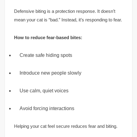
Defensive biting is a protection response. It doesn’t
mean your cat is “bad.” Instead, it’s responding to fear.
How to reduce fear-based bites:
Create safe hiding spots
Introduce new people slowly
Use calm, quiet voices
Avoid forcing interactions
Helping your cat feel secure reduces fear and biting.