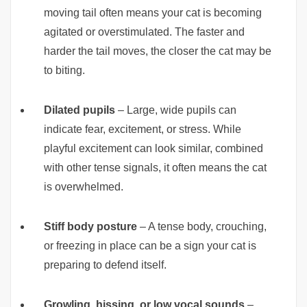
moving tail often means your cat is becoming
agitated or overstimulated. The faster and
harder the tail moves, the closer the cat may be
to biting.
Dilated pupils
– Large, wide pupils can
indicate fear, excitement, or stress. While
playful excitement can look similar, combined
with other tense signals, it often means the cat
is overwhelmed.
Stiff body posture
– A tense body, crouching,
or freezing in place can be a sign your cat is
preparing to defend itself.
Growling, hissing, or low vocal sounds
–