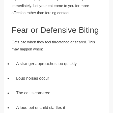
immediately. Let your cat come to you for more
affection rather than forcing contact.
Fear or Defensive Biting
Cats bite when they feel threatened or scared. This
may happen when:
A stranger approaches too quickly
Loud noises occur
The cat is cornered
A loud pet or child startles it