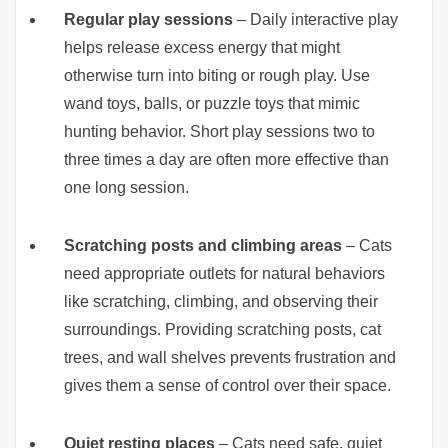
Regular play sessions
– Daily interactive play
helps release excess energy that might
otherwise turn into biting or rough play. Use
wand toys, balls, or puzzle toys that mimic
hunting behavior. Short play sessions two to
three times a day are often more effective than
one long session.
Scratching posts and climbing areas
– Cats
need appropriate outlets for natural behaviors
like scratching, climbing, and observing their
surroundings. Providing scratching posts, cat
trees, and wall shelves prevents frustration and
gives them a sense of control over their space.
Quiet resting places
– Cats need safe, quiet