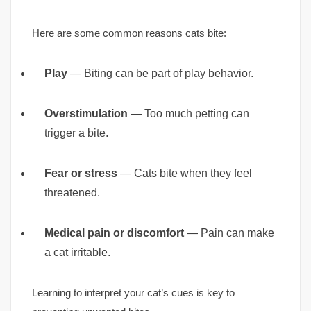
Here are some common reasons cats bite:
Play
— Biting can be part of play behavior.
Overstimulation
— Too much petting can
trigger a bite.
Fear or stress
— Cats bite when they feel
threatened.
Medical pain or discomfort
— Pain can make
a cat irritable.
Learning to interpret your cat’s cues is key to