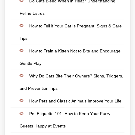
Do Cats Bleed When in Heat? Understanding
Feline Estrus
How to Tell if Your Cat Is Pregnant: Signs & Care
Tips
How to Train a Kitten Not to Bite and Encourage
Gentle Play
Why Do Cats Bite Their Owners? Signs, Triggers,
and Prevention Tips
How Pets and Classic Animals Improve Your Life
Pet Etiquette 101: How to Keep Your Furry
Guests Happy at Events