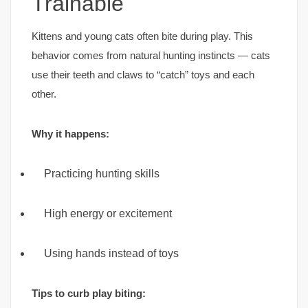
Trainable
Kittens and young cats often bite during play. This
behavior comes from natural hunting instincts — cats
use their teeth and claws to “catch” toys and each
other.
Why it happens:
Practicing hunting skills
High energy or excitement
Using hands instead of toys
Tips to curb play biting: