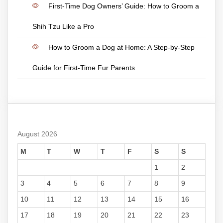
First-Time Dog Owners’ Guide: How to Groom a
Shih Tzu Like a Pro
How to Groom a Dog at Home: A Step-by-Step
Guide for First-Time Fur Parents
August 2026
M
T
W
T
F
S
S
1
2
3
4
5
6
7
8
9
10
11
12
13
14
15
16
17
18
19
20
21
22
23