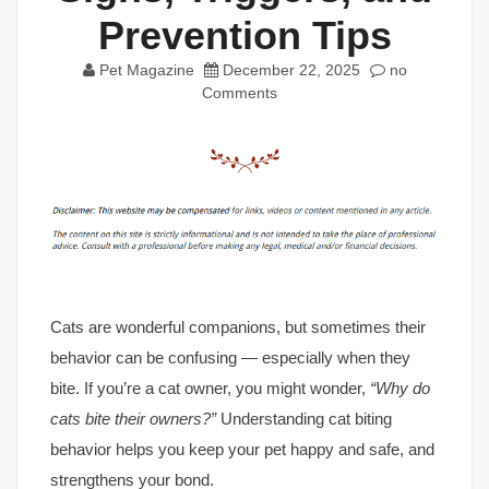
Prevention Tips
Pet Magazine
December 22, 2025
no
Comments
Cats are wonderful companions, but sometimes their
behavior can be confusing — especially when they
bite. If you’re a cat owner, you might wonder,
“Why do
cats bite their owners?”
Understanding cat biting
behavior helps you keep your pet happy and safe, and
strengthens your bond.