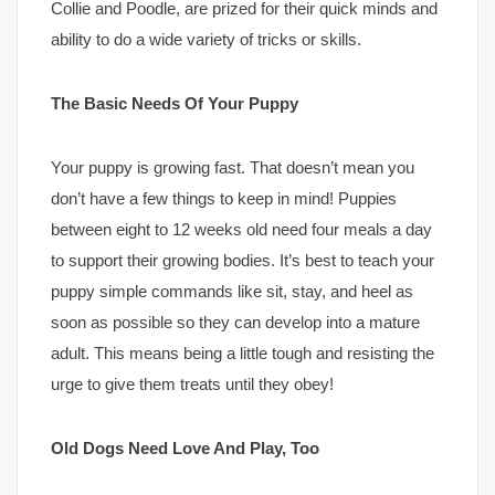
Collie and Poodle, are prized for their quick minds and
ability to do a wide variety of tricks or skills.
The Basic Needs Of Your Puppy
Your puppy is growing fast. That doesn’t mean you
don’t have a few things to keep in mind! Puppies
between eight to 12 weeks old need four meals a day
to support their growing bodies. It’s best to teach your
puppy simple commands like sit, stay, and heel as
soon as possible so they can develop into a mature
adult. This means being a little tough and resisting the
urge to give them treats until they obey!
Old Dogs Need Love And Play, Too