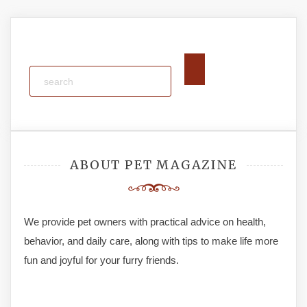
ABOUT PET MAGAZINE
We provide pet owners with practical advice on health,
behavior, and daily care, along with tips to make life more
fun and joyful for your furry friends.