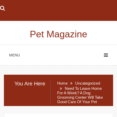
Skip
to
content
Pet Magazine
MENU
You Are Here
Home
Uncategorized
Need To Leave Home
For A Week? A Dog
Grooming Center Will Take
Good Care Of Your Pet