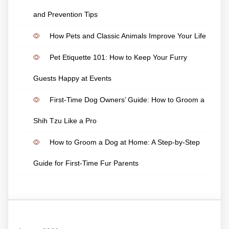
and Prevention Tips
How Pets and Classic Animals Improve Your Life
Pet Etiquette 101: How to Keep Your Furry
Guests Happy at Events
First-Time Dog Owners’ Guide: How to Groom a
Shih Tzu Like a Pro
How to Groom a Dog at Home: A Step-by-Step
Guide for First-Time Fur Parents