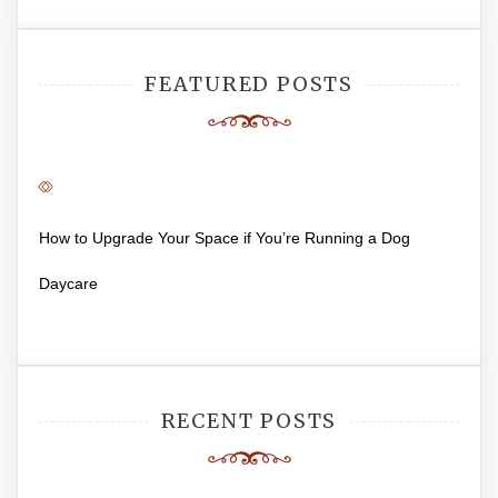
FEATURED POSTS
How to Upgrade Your Space if You’re Running a Dog
Daycare
RECENT POSTS