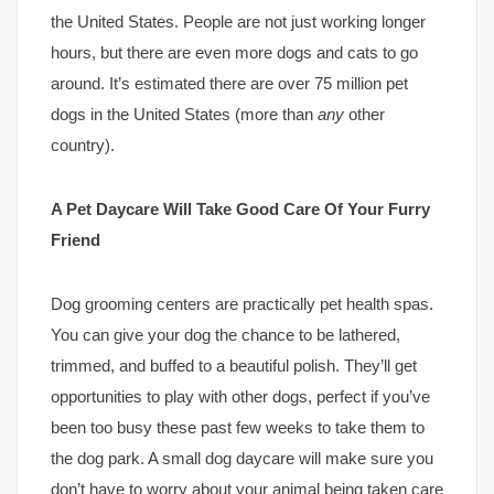
the United States. People are not just working longer
hours, but there are even more dogs and cats to go
around. It’s estimated there are over 75 million pet
dogs in the United States (more than
any
other
country).
A Pet Daycare Will Take Good Care Of Your Furry
Friend
Dog grooming centers are practically pet health spas.
You can give your dog the chance to be lathered,
trimmed, and buffed to a beautiful polish. They’ll get
opportunities to play with other dogs, perfect if you’ve
been too busy these past few weeks to take them to
the dog park. A small dog daycare will make sure you
don’t have to worry about your animal being taken care