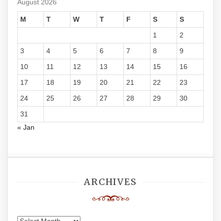
August 2026
M
T
W
T
F
S
S
1
2
3
4
5
6
7
8
9
10
11
12
13
14
15
16
17
18
19
20
21
22
23
24
25
26
27
28
29
30
31
« Jan
ARCHIVES
Archives