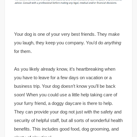
Your dog is one of your very best friends. They make
you laugh, they keep you company. You’d do
anything
for them.
As you likely already know, it’s heartbreaking when
you have to leave for a few days on vacation or a
business trip. Your dog doesn’t know you’ll be back
soon! When you could use a little help taking care of
your furry friend, a doggy daycare is there to help.
They can provide your dog not just with the safety and
security of helpful staff, but all sorts of wonderful health
benefits. This includes good food, dog grooming, and