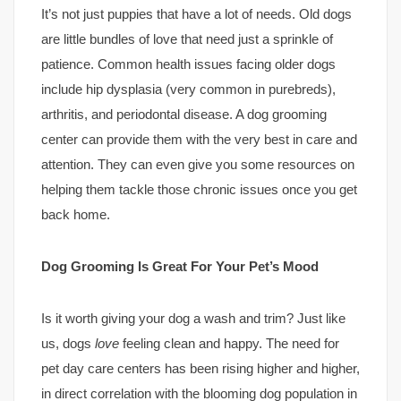
It’s not just puppies that have a lot of needs. Old dogs
are little bundles of love that need just a sprinkle of
patience. Common health issues facing older dogs
include hip dysplasia (very common in purebreds),
arthritis, and periodontal disease. A dog grooming
center can provide them with the very best in care and
attention. They can even give you some resources on
helping them tackle those chronic issues once you get
back home.
Dog Grooming Is Great For Your Pet’s Mood
Is it worth giving your dog a wash and trim? Just like
us, dogs
love
feeling clean and happy. The need for
pet day care centers has been rising higher and higher,
in direct correlation with the blooming dog population in