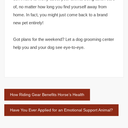
of, no matter how long you find yourself away from
home. In fact, you might just come back to a brand
new pet entirely!
Got plans for the weekend? Let a dog grooming center
help you and your dog see eye-to-eye.
Post
How Riding Gear Benefits Horse’s Health
navigation
Have You Ever Applied for an Emotional Support Animal?