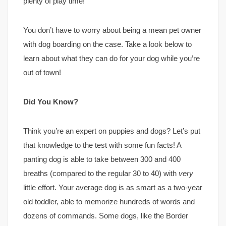
plenty of play time!
You don’t have to worry about being a mean pet owner
with dog boarding on the case. Take a look below to
learn about what they can do for your dog while you’re
out of town!
Did You Know?
Think you’re an expert on puppies and dogs? Let’s put
that knowledge to the test with some fun facts! A
panting dog is able to take between 300 and 400
breaths (compared to the regular 30 to 40) with
very
little effort. Your average dog is as smart as a two-year
old toddler, able to memorize hundreds of words and
dozens of commands. Some dogs, like the Border