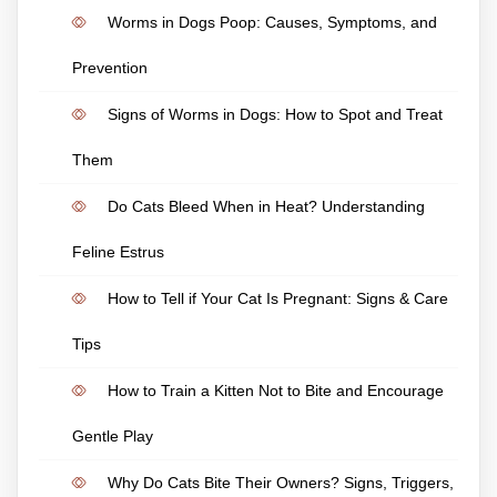
Worms in Dogs Poop: Causes, Symptoms, and
Prevention
Signs of Worms in Dogs: How to Spot and Treat
Them
Do Cats Bleed When in Heat? Understanding
Feline Estrus
How to Tell if Your Cat Is Pregnant: Signs & Care
Tips
How to Train a Kitten Not to Bite and Encourage
Gentle Play
Why Do Cats Bite Their Owners? Signs, Triggers,