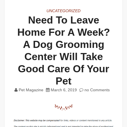
UNCATEGORIZED
Need To Leave
Home For A Week?
A Dog Grooming
Center Will Take
Good Care Of Your
Pet
Pet Magazine
March 6, 2019
no Comments