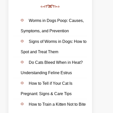
Worms in Dogs Poop: Causes,
Symptoms, and Prevention
Signs of Worms in Dogs: How to
Spot and Treat Them
Do Cats Bleed When in Heat?
Understanding Feline Estrus
How to Tell if Your Cat Is
Pregnant: Signs & Care Tips
How to Train a Kitten Not to Bite