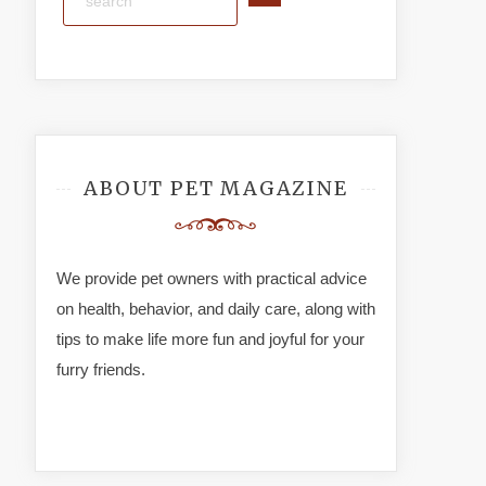
ABOUT PET MAGAZINE
We provide pet owners with practical advice
on health, behavior, and daily care, along with
tips to make life more fun and joyful for your
furry friends.