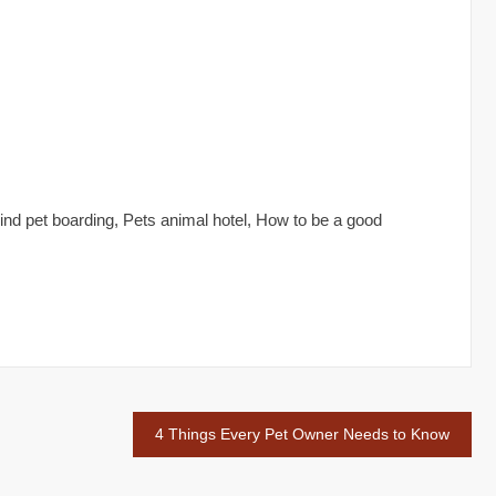
 Find pet boarding, Pets animal hotel, How to be a good
4 Things Every Pet Owner Needs to Know