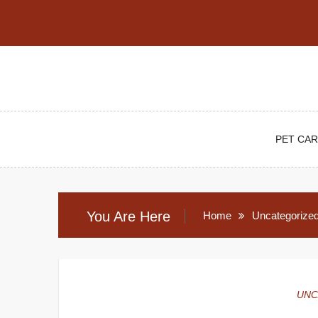
Skip
to
content
PET CAR
You Are Here
Home
Uncategorize
UNC