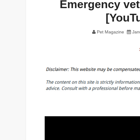
Emergency vet
[YouT
Pet Magazine
Jan