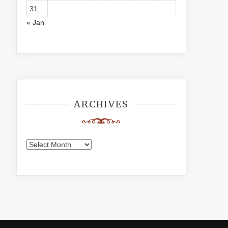
31
« Jan
ARCHIVES
Archives