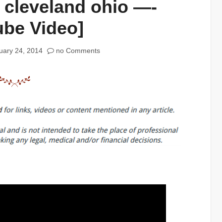
 cleveland ohio —-
ube Video]
uary 24, 2014
no Comments