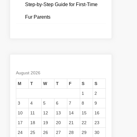
Step-by-Step Guide for First-Time
Fur Parents
August 2026
M
T
W
T
F
S
S
1
2
3
4
5
6
7
8
9
10
11
12
13
14
15
16
17
18
19
20
21
22
23
24
25
26
27
28
29
30