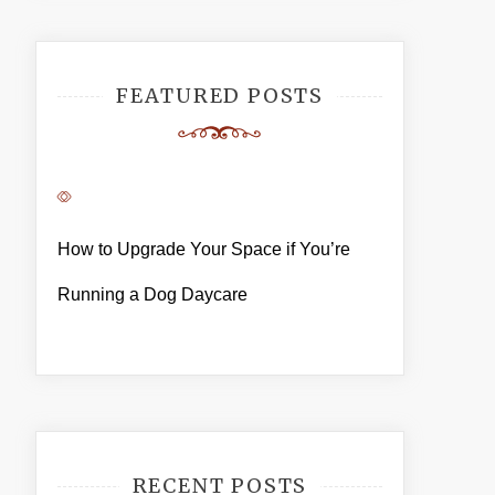
FEATURED POSTS
How to Upgrade Your Space if You’re
Running a Dog Daycare
RECENT POSTS