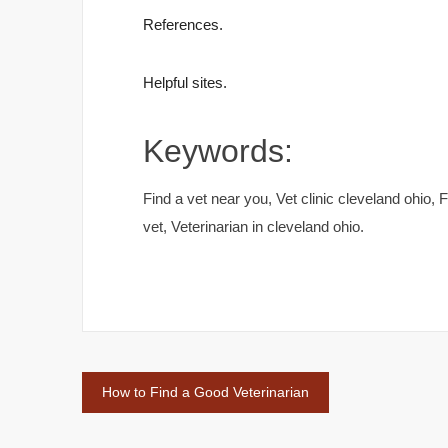
References.
Helpful sites.
Keywords:
Find a vet near you, Vet clinic cleveland ohio,
vet, Veterinarian in cleveland ohio.
Post
How to Find a Good Veterinarian
navigation