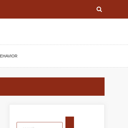
BEHAVIOR