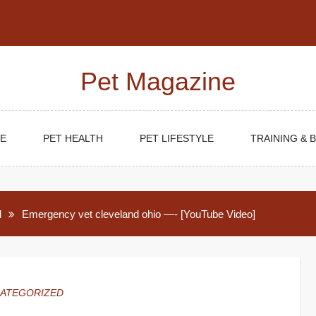
Pet Magazine
E
PET HEALTH
PET LIFESTYLE
TRAINING & 
d
Emergency vet cleveland ohio —- [YouTube Video]
ATEGORIZED