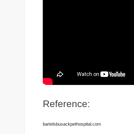
Reference:
bartelsbusackpethospital.com