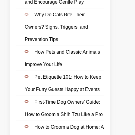
and Encourage Gentle Play
Why Do Cats Bite Their
Owners? Signs, Triggers, and
Prevention Tips
How Pets and Classic Animals
Improve Your Life
Pet Etiquette 101: How to Keep
Your Furry Guests Happy at Events
First-Time Dog Owners’ Guide:
How to Groom a Shih Tzu Like a Pro
How to Groom a Dog at Home: A