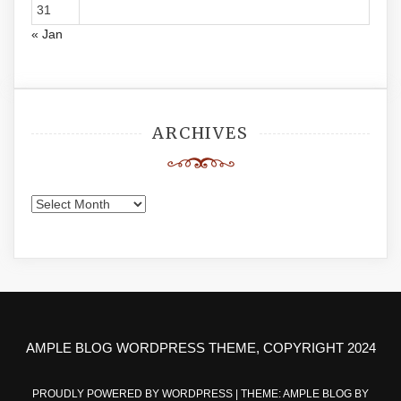
31
« Jan
ARCHIVES
Archives
AMPLE BLOG WORDPRESS THEME, COPYRIGHT 2024
PROUDLY POWERED BY WORDPRESS
|
THEME: AMPLE BLOG BY