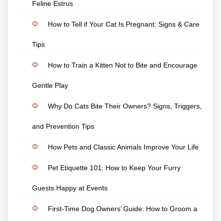
Feline Estrus
How to Tell if Your Cat Is Pregnant: Signs & Care
Tips
How to Train a Kitten Not to Bite and Encourage
Gentle Play
Why Do Cats Bite Their Owners? Signs, Triggers,
and Prevention Tips
How Pets and Classic Animals Improve Your Life
Pet Etiquette 101: How to Keep Your Furry
Guests Happy at Events
First-Time Dog Owners’ Guide: How to Groom a