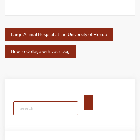
Post
Large Animal Hospital at the University of Florida
navigation
How-to College with your Dog