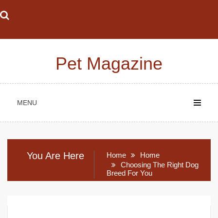
Skip
to
content
Pet Magazine
MENU
You Are Here
Home
Home
Choosing The Right Dog
Breed For You