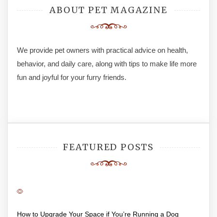
ABOUT PET MAGAZINE
We provide pet owners with practical advice on health,
behavior, and daily care, along with tips to make life more
fun and joyful for your furry friends.
FEATURED POSTS
How to Upgrade Your Space if You’re Running a Dog