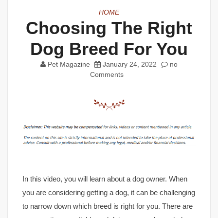
HOME
Choosing The Right
Dog Breed For You
Pet Magazine
January 24, 2022
no
Comments
In this video, you will learn about a dog owner. When
you are considering getting a dog, it can be challenging
to narrow down which breed is right for you. There are