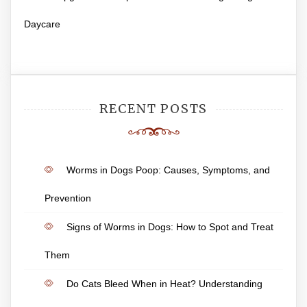
Daycare
RECENT POSTS
Worms in Dogs Poop: Causes, Symptoms, and
Prevention
Signs of Worms in Dogs: How to Spot and Treat
Them
Do Cats Bleed When in Heat? Understanding