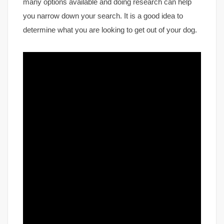
many options available and doing research can help
you narrow down your search. It is a good idea to
determine what you are looking to get out of your dog.