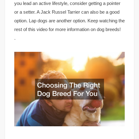
you lead an active lifestyle, consider getting a pointer
or a setter. A Jack Russel Tarrier can also be a good
option. Lap dogs are another option. Keep watching the
rest of this video for more information on dog breeds!
.