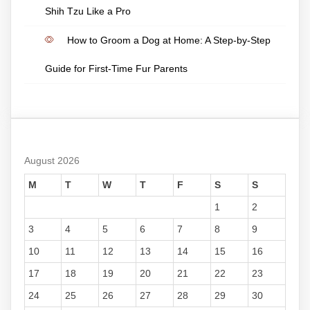
Shih Tzu Like a Pro
How to Groom a Dog at Home: A Step-by-Step
Guide for First-Time Fur Parents
August 2026
M
T
W
T
F
S
S
1
2
3
4
5
6
7
8
9
10
11
12
13
14
15
16
17
18
19
20
21
22
23
24
25
26
27
28
29
30