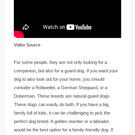
Video Source
For some people, they are not only looking for a
companion, but also for a guard dog. If you want your
dog to also look out for your home, you should
consider a Rottweiler, a German Sheppard, or a
Doberman. These breeds are natural guard dogs.
These dogs can easily do both. If you have a big
family full of kids, it can be challenging to pick the
perfect dog breed. A golden rewriter or a labrador
would be the best option for a family-friendly dog. If