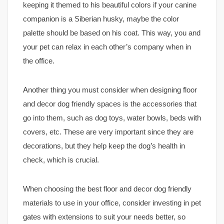
keeping it themed to his beautiful colors if your canine
companion is a Siberian husky, maybe the color
palette should be based on his coat. This way, you and
your pet can relax in each other’s company when in
the office.
Another thing you must consider when designing floor
and decor dog friendly spaces is the accessories that
go into them, such as dog toys, water bowls, beds with
covers, etc. These are very important since they are
decorations, but they help keep the dog’s health in
check, which is crucial.
When choosing the best floor and decor dog friendly
materials to use in your office, consider investing in pet
gates with extensions to suit your needs better, so