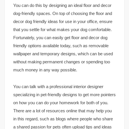
You can do this by designing an ideal floor and decor
dog-friendly spaces. On top of choosing the floor and
decor dog friendly ideas for use in your office, ensure
that you settle for what makes your dog comfortable.
Fortunately, you can easily get floor and decor dog
friendly options available today, such as removable
wallpaper and temporary designs, which can be used
without making permanent changes or spending too
much money in any way possible.
You can talk with a professional interior designer
specializing in pet-friendly designs to get more pointers
on how you can do your homework for both of you.
There are a lot of resources online that may help you
in this regard, such as blogs where people who share
a shared passion for pets often upload tips and ideas