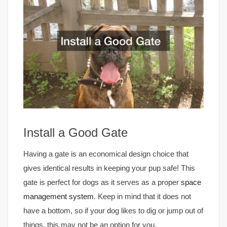
Install a Good Gate
Having a gate is an economical design choice that
gives identical results in keeping your pup safe! This
gate is perfect for dogs as it serves as a proper
space
management system
. Keep in mind that it does not
have a bottom, so if your dog likes to dig or jump out of
things, this may not be an option for you.