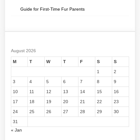
Guide for First-Time Fur Parents
August 2026
M
T
W
T
F
S
S
1
2
3
4
5
6
7
8
9
10
11
12
13
14
15
16
17
18
19
20
21
22
23
24
25
26
27
28
29
30
31
« Jan