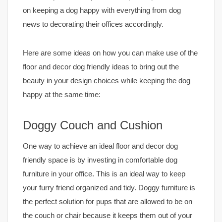
on keeping a dog happy with everything from dog
news to decorating their offices accordingly.
Here are some ideas on how you can make use of the
floor and decor dog friendly ideas to bring out the
beauty in your design choices while keeping the dog
happy at the same time:
Doggy Couch and Cushion
One way to achieve an ideal floor and decor dog
friendly space is by investing in comfortable dog
furniture in your office. This is an ideal way to keep
your furry friend organized and tidy. Doggy furniture is
the perfect solution for pups that are allowed to be on
the couch or chair because it keeps them out of your