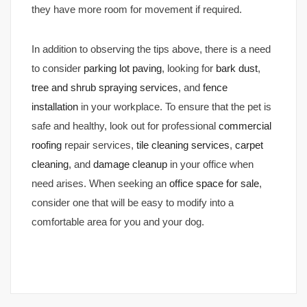
they have more room for movement if required.
In addition to observing the tips above, there is a need
to consider
parking lot paving
, looking for
bark dust
,
tree and shrub spraying services
, and
fence
installation
in your workplace. To ensure that the pet is
safe and healthy, look out for professional
commercial
roofing
repair services,
tile cleaning services
,
carpet
cleaning
, and
damage cleanup
in your office when
need arises. When seeking an
office space for sale
,
consider one that will be easy to modify into a
comfortable area for you and your dog.