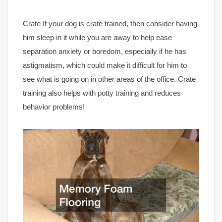
Crate If your dog is crate trained, then consider having
him sleep in it while you are away to help ease
separation anxiety or boredom, especially if he has
astigmatism, which could make it difficult for him to
see what is going on in other areas of the office. Crate
training also helps with potty training and reduces
behavior problems!