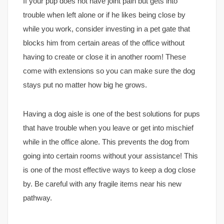
If your pup does not have joint pain but gets into
trouble when left alone or if he likes being close by
while you work, consider investing in a pet gate that
blocks him from certain areas of the office without
having to create or close it in another room! These
come with extensions so you can make sure the dog
stays put no matter how big he grows.
Having a dog aisle is one of the best solutions for pups
that have trouble when you leave or get into mischief
while in the office alone. This prevents the dog from
going into certain rooms without your assistance! This
is one of the most effective ways to keep a dog close
by. Be careful with any fragile items near his new
pathway.