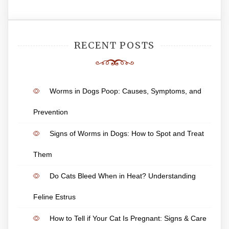
RECENT POSTS
Worms in Dogs Poop: Causes, Symptoms, and
Prevention
Signs of Worms in Dogs: How to Spot and Treat
Them
Do Cats Bleed When in Heat? Understanding
Feline Estrus
How to Tell if Your Cat Is Pregnant: Signs & Care