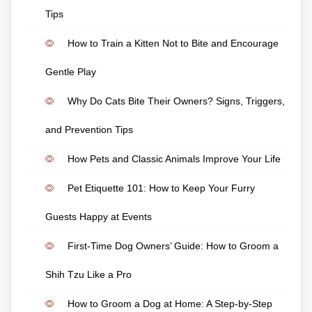
Tips
How to Train a Kitten Not to Bite and Encourage
Gentle Play
Why Do Cats Bite Their Owners? Signs, Triggers,
and Prevention Tips
How Pets and Classic Animals Improve Your Life
Pet Etiquette 101: How to Keep Your Furry
Guests Happy at Events
First-Time Dog Owners’ Guide: How to Groom a
Shih Tzu Like a Pro
How to Groom a Dog at Home: A Step-by-Step