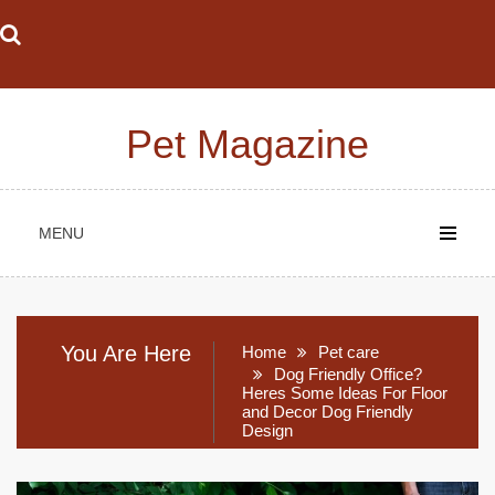
Skip
to
content
Pet Magazine
MENU
You Are Here
Home
Pet care
Dog Friendly Office?
Heres Some Ideas For Floor
and Decor Dog Friendly
Design