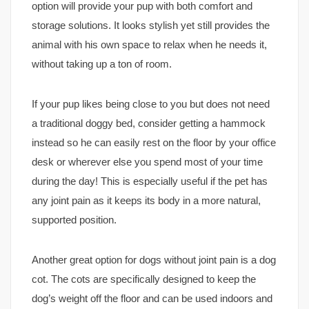
option will provide your pup with both comfort and
storage solutions. It looks stylish yet still provides the
animal with his own space to relax when he needs it,
without taking up a ton of room.
If your pup likes being close to you but does not need
a traditional doggy bed, consider getting a hammock
instead so he can easily rest on the floor by your office
desk or wherever else you spend most of your time
during the day! This is especially useful if the pet has
any joint pain as it keeps its body in a more natural,
supported position.
Another great option for dogs without joint pain is a dog
cot. The cots are specifically designed to keep the
dog’s weight off the floor and can be used indoors and