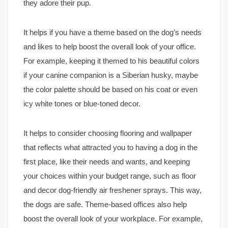
they adore their pup.
It helps if you have a theme based on the dog’s needs
and likes to help boost the overall look of your office.
For example, keeping it themed to his beautiful colors
if your canine companion is a Siberian husky, maybe
the color palette should be based on his coat or even
icy white tones or blue-toned decor.
It helps to consider choosing flooring and wallpaper
that reflects what attracted you to having a dog in the
first place, like their needs and wants, and keeping
your choices within your budget range, such as floor
and decor dog-friendly air freshener sprays. This way,
the dogs are safe. Theme-based offices also help
boost the overall look of your workplace. For example,