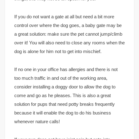
If you do not want a gate at all but need a bit more
control over where the dog goes, a baby gate may be
a great solution: make sure the pet cannot jump/climb
over it! You will also need to close any rooms when the
dog is alone for him not to get into mischief.
If no one in your office has allergies and there is not
too much traffic in and out of the working area,
consider installing a doggy door to allow the dog to
come and go as he pleases. This is also a great
solution for pups that need potty breaks frequently
because it will enable the dog to do his business
whenever nature calls!