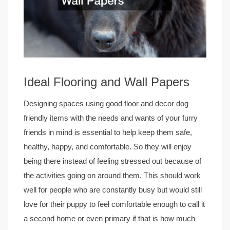
Ideal Flooring and Wall Papers
Designing spaces using good floor and decor dog
friendly items with the needs and wants of your furry
friends in mind is essential to help keep them safe,
healthy, happy, and comfortable. So they will enjoy
being there instead of feeling stressed out because of
the activities going on around them. This should work
well for people who are constantly busy but would still
love for their puppy to feel comfortable enough to call it
a second home or even primary if that is how much