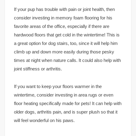
If your pup has trouble with pain or joint health, then
consider investing in memory foam flooring for his
favorite areas of the office, especially if there are
hardwood floors that get cold in the wintertime! This is
a great option for dog stairs, too, since it will help him
climb up and down more easily during those pesky
times at night when nature calls. It could also help with
joint stiffness or arthritis.
If you want to keep your floors warmer in the
wintertime, consider investing in area rugs or even
floor heating specifically made for pets! It can help with
older dogs, arthritis pain, and is super plush so that it
will feel wonderful on his paws.