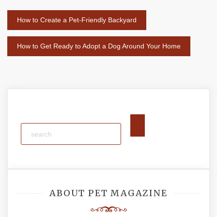
Post
How to Create a Pet-Friendly Backyard
navigation
How to Get Ready to Adopt a Dog Around Your Home
ABOUT PET MAGAZINE