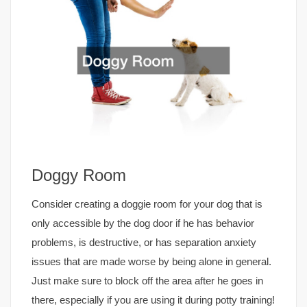
Doggy Room
Consider creating a doggie room for your dog that is
only accessible by the dog door if he has behavior
problems, is destructive, or has separation anxiety
issues that are made worse by being alone in general.
Just make sure to block off the area after he goes in
there, especially if you are using it during potty training!