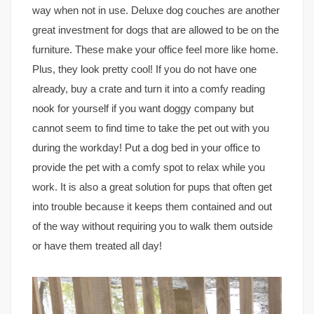
way when not in use. Deluxe dog couches are another
great investment for dogs that are allowed to be on the
furniture. These make your office feel more like home.
Plus, they look pretty cool! If you do not have one
already, buy a crate and turn it into a comfy reading
nook for yourself if you want doggy company but
cannot seem to find time to take the pet out with you
during the workday! Put a dog bed in your office to
provide the pet with a comfy spot to relax while you
work. It is also a great solution for pups that often get
into trouble because it keeps them contained and out
of the way without requiring you to walk them outside
or have them treated all day!