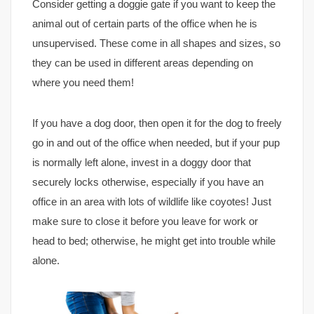
Consider getting a doggie gate if you want to keep the
animal out of certain parts of the office when he is
unsupervised. These come in all shapes and sizes, so
they can be used in different areas depending on
where you need them!
If you have a dog door, then open it for the dog to freely
go in and out of the office when needed, but if your pup
is normally left alone, invest in a doggy door that
securely locks otherwise, especially if you have an
office in an area with lots of wildlife like coyotes! Just
make sure to close it before you leave for work or
head to bed; otherwise, he might get into trouble while
alone.