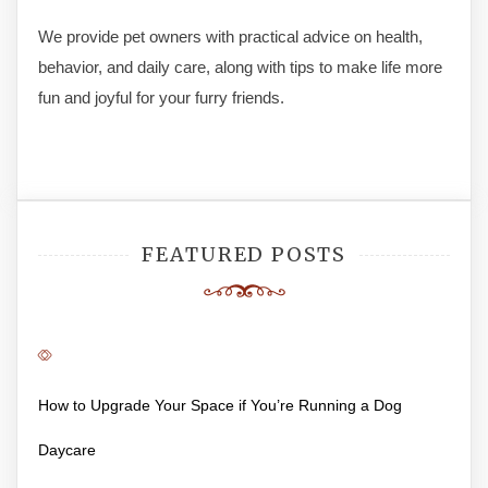
We provide pet owners with practical advice on health,
behavior, and daily care, along with tips to make life more
fun and joyful for your furry friends.
FEATURED POSTS
How to Upgrade Your Space if You’re Running a Dog
Daycare