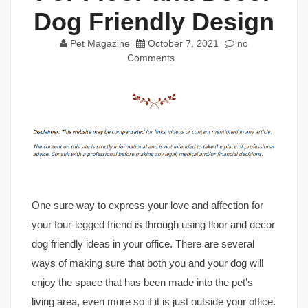
Dog Friendly Design
Pet Magazine
October 7, 2021
no
Comments
One sure way to express your love and affection for
your four-legged friend is through using floor and decor
dog friendly ideas in your office. There are several
ways of making sure that both you and your dog will
enjoy the space that has been made into the pet’s
living area, even more so if it is just outside your office.