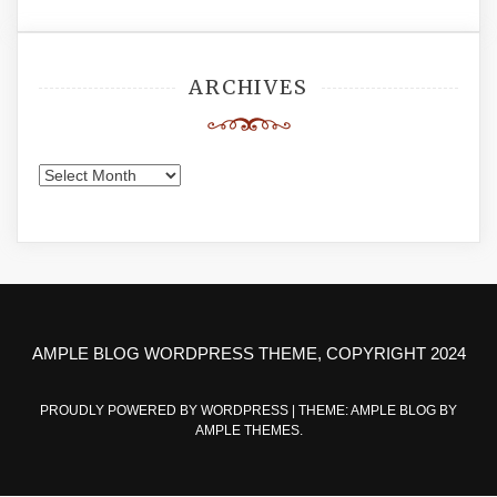
ARCHIVES
Archives
AMPLE BLOG WORDPRESS THEME, COPYRIGHT 2024
PROUDLY POWERED BY WORDPRESS
|
THEME: AMPLE BLOG BY
AMPLE THEMES
.