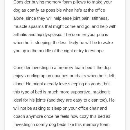
Consider buying memory foam pillows to make your
dog as comfy as possible when he’s at the office
alone, since they will help ease joint pain, stiffness,
muscle spasms that might come and go, and help with
arthritis and hip dysplasia. The comfier your pup is
when he is sleeping, the less likely he will be to wake
you up in the middle of the night or try to escape.
Consider investing in a memory foam bed if the dog
enjoys curling up on couches or chairs when he is left
alone! He might already love sleeping on yours, but
this type of bed is much more supportive, making it
ideal for his joints (and they are easy to clean too). He
will not be asking to sleep on your office chair and
coach anymore once he feels how cozy this bed is!
Investing in comfy dog beds like this memory foam