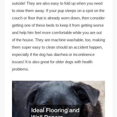
outside! They are also easy to fold up when you need
to stow them away. If your pup sleeps on a spot on the
couch or floor that is already worn down, then consider
getting one of these beds to keep it from getting worse
and help him feel more comfortable while you are out
of the house. They are machine washable, too, making
them super easy to clean should an accident happen,
especially if the dog has diarrhea or incontinence
issues! It is also great for older dogs with health
problems.