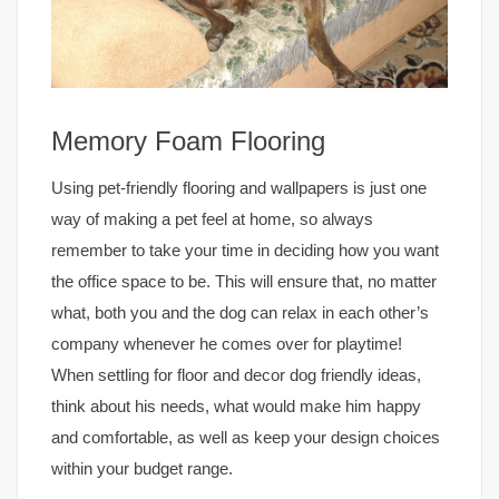
Memory Foam Flooring
Using pet-friendly flooring and wallpapers is just one
way of making a pet feel at home, so always
remember to take your time in deciding how you want
the office space to be. This will ensure that, no matter
what, both you and the dog can relax in each other’s
company whenever he comes over for playtime!
When settling for floor and decor dog friendly ideas,
think about his needs, what would make him happy
and comfortable, as well as keep your design choices
within your budget range.