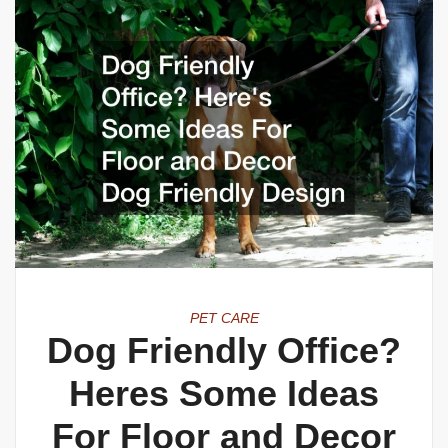
PET CARE
Dog Friendly Office?
Heres Some Ideas
For Floor and Decor